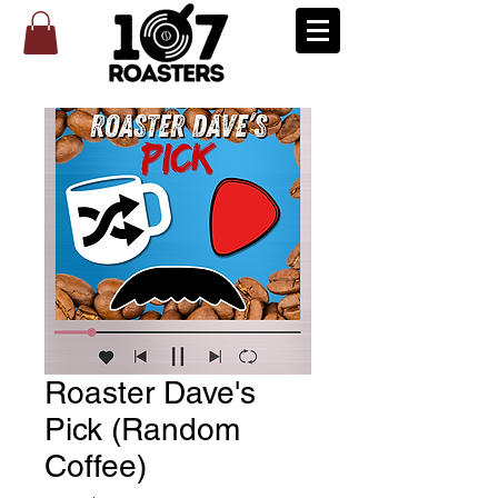
Roaster Dave's
Pick (Random
Coffee)