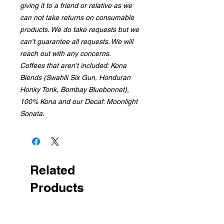
giving it to a friend or relative as we
can not take returns on consumable
products. We do take requests but we
can't guarantee all requests. We will
reach out with any concerns.
Coffees that aren't included: Kona
Blends (Swahili Six Gun, Honduran
Honky Tonk, Bombay Bluebonnet),
100% Kona and our Decaf: Moonlight
Sonata.
Related
Products
Random Coffee!
Made 2 Order