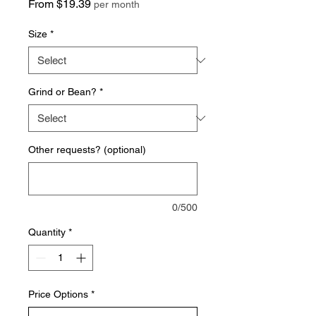
Sale
From
$19.39
per month
Price
Size
*
Grind or Bean?
*
Other requests? (optional)
0/500
Quantity
*
Price Options
*