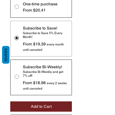
One-time purchase
From $20.41
Subscribe to Save!
Subscribe to Save 5% Every
Month!
From $19.39
every month
until canceled
REVIEWS
Subscribe Bi-Weekly!
Subscribe Bi-Weekly and get
7% off!
From $18.98
every 2 weeks
until canceled
Add to Cart