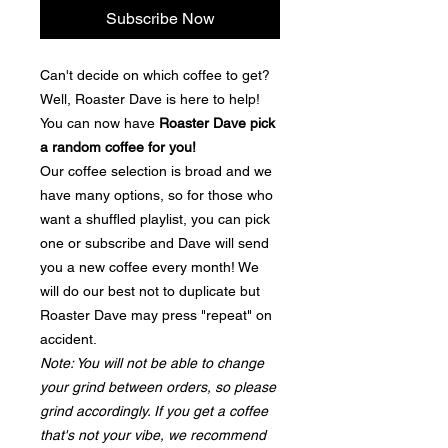
Subscribe Now
Can't decide on which coffee to get?
Well, Roaster Dave is here to help!
You can now have
Roaster Dave pick
a random coffee for you!
Our coffee selection is broad and we
have many options, so for those who
want a shuffled playlist, you can pick
one or subscribe and Dave will send
you a new coffee every month! We
will do our best not to duplicate but
Roaster Dave may press "repeat" on
accident.
Note: You will not be able to change
your grind between orders, so please
grind accordingly. If you get a coffee
that's not your vibe, we recommend