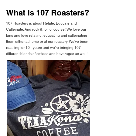
What is 107 Roasters?
107 Roasters is about Relate, Educate and
Caffeinate. And rock & roll of course! We love our
fans and love relating, educating and caffeinating
them either at home or at our roastery. We've been
roasting for 10+ years and we're bringing 107
different blends of coffees and beverages as well!