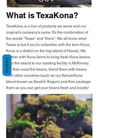
What is TexaKona?
TexaKona is a line of products we serve and our
original's company's name. It's the combination of
the words "Texas" and "Kona". We all know what
Texas is but if you're unfamiliar with the term Kona,
Kona is a district on the big island of Hawaii. We
partner with Kona farms to bring fresh Kona beans
REVIEWS
from the island to our roasting facility in McKinney.
We then roast the beans, blend them with beans
from other countries (such as our Kenya/Kona
blend known as Swahili Sixgun) and then package
them so you can get your beans fresh and locally!