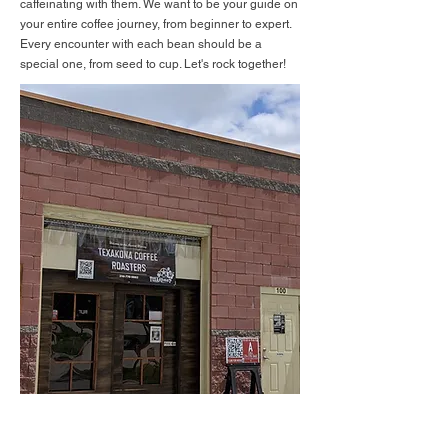
caffeinating with them. We want to be your guide on
your entire coffee journey, from beginner to expert.
Every encounter with each bean should be a
special one, from seed to cup. Let's rock together!