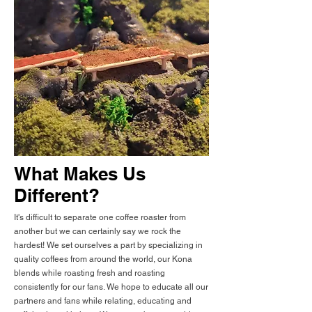
What Makes Us
Different?
It's difficult to separate one coffee roaster from
another but we can certainly say we rock the
hardest! We set ourselves a part by specializing in
quality coffees from around the world, our Kona
blends while roasting fresh and roasting
consistently for our fans. We hope to educate all our
partners and fans while relating, educating and