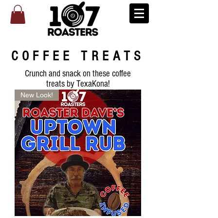
COFFEE TREATS
Crunch and snack on these coffee
treats by TexaKona!
New Look!