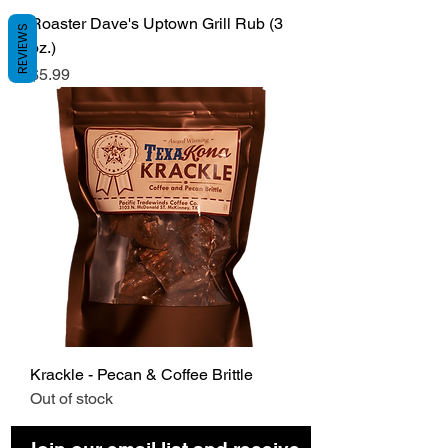
Roaster Dave's Uptown Grill Rub (3
REVIEWS
oz.)
Price
$5.99
Krackle - Pecan & Coffee Brittle
Out of stock