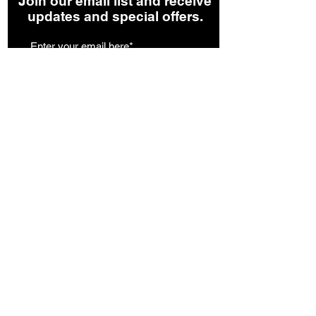
Join our email list and receive
updates and special offers.
Join our List
Facebook
Instagram
©2024 by 107 Roasters (Formerly TexaKona
Coffee) -
Privacy Policy